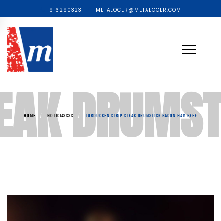
916290323
METALOCER@METALOCER.COM
TEAK DRUMST
HOME
/
NOTICIASSSS
/
TURDUCKEN STRIP STEAK DRUMSTICK BACON HAM BEEF