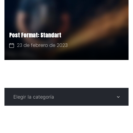
Post Format: Standart
23 de febrero de 2023
CATEGORÍAS
C
a
t
e
g