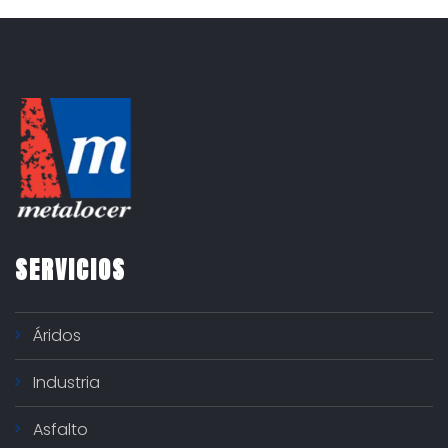
o
r
í
a
s
SERVICIOS
Áridos
Industria
Asfalto