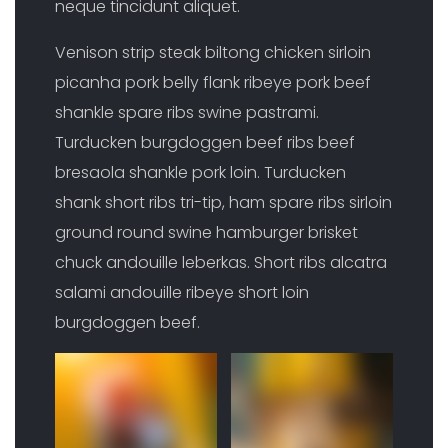
neque tincidunt aliquet.
Venison strip steak biltong chicken sirloin
picanha pork belly flank ribeye pork beef
shankle spare ribs swine pastrami.
Turducken burgdoggen beef ribs beef
bresaola shankle pork loin. Turducken
shank short ribs tri-tip, ham spare ribs sirloin
ground round swine hamburger brisket
chuck andouille leberkas. Short ribs alcatra
salami andouille ribeye short loin
burgdoggen beef.