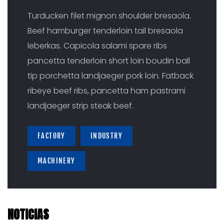
Turducken filet mignon shoulder bresaola.
Beef hamburger tenderloin tail bresaola
leberkas. Capicola salami spare ribs
pancetta tenderloin short loin boudin ball
tip porchetta landjaeger pork loin. Fatback
ribeye beef ribs, pancetta ham pastrami
landjaeger strip steak beef.
FACTORY
INDUSTRY
MACHINERY
NOTICIAS