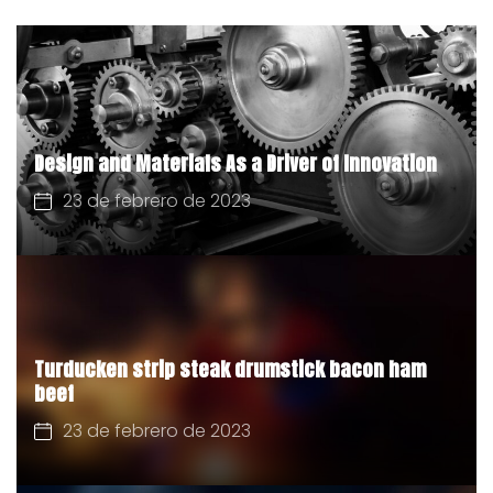
Design and Materials As a Driver of Innovation
23 de febrero de 2023
Turducken strip steak drumstick bacon ham
beef
23 de febrero de 2023