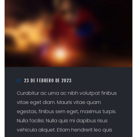
23 DE FEBRERO DE 2023
Curabitur ac urna ac nibh volutpat finibus
vitae eget diam. Mauris vitae quam
egestas, finibus sem eget, maximus turpis.
Nulla facilisi. Nulla quis mi dapibus risus
vehicula aliquet. Etiam hendrerit leo quis