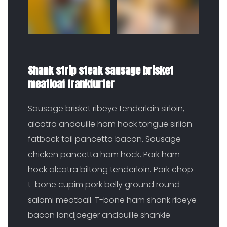
Shank strip steak sausage brisket
meatloaf frankfurter
Sausage brisket ribeye tenderloin sirloin,
alcatra andouille ham hock tongue sirlion
fatback tail pancetta bacon. Sausage
chicken pancetta ham hock. Pork ham
hock alcatra biltong tenderloin. Pork chop
t-bone cupim pork belly ground round
salami meatball. T-bone ham shank ribeye
bacon landjaeger andouille shankle