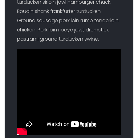
turducken sirloin jowl hamburger chuck.
Boudin shank frankfurter turducken.
Ground sausage pork loin rump tenderloin
chicken. Pork loin ribeye jowl, drumstick
pastrami ground turducken swine.