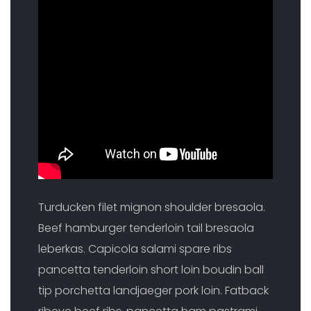
Turducken filet mignon shoulder bresaola.
Beef hamburger tenderloin tail bresaola
leberkas. Capicola salami spare ribs
pancetta tenderloin short loin boudin ball
tip porchetta landjaeger pork loin. Fatback