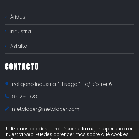
Áridos
Industria
Asfalto
CONTACTO
Polígono industrial "El Nogal" - c/ Río Ter 6
916290323
metalocer@metalocer.com
Utilizamos cookies para ofrecerte la mejor experiencia en
nuestra web. Puedes aprender más sobre qué cookies