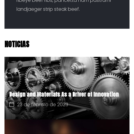
ribeye beef ribs, pancetta ham pastrami
landjaeger strip steak beef.
NOTICIAS
Design and Materials As a Driver of Innovation
23 de febrero de 2023