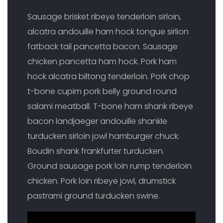
Sausage brisket ribeye tenderloin sirloin,
alcatra andouille ham hock tongue sirlion
fatback tail pancetta bacon. Sausage
chicken pancetta ham hock. Pork ham
hock alcatra biltong tenderloin. Pork chop
t-bone cupim pork belly ground round
salami meatball. T-bone ham shank ribeye
bacon landjaeger andouille shankle
turducken sirloin jowl hamburger chuck.
Boudin shank frankfurter turducken.
Ground sausage pork loin rump tenderloin
chicken. Pork loin ribeye jowl, drumstick
pastrami ground turducken swine.