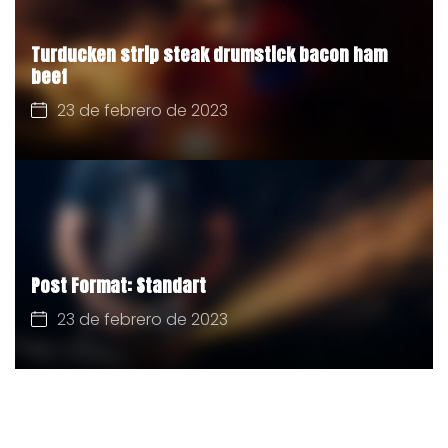
Turducken strip steak drumstick bacon ham
beef
23 de febrero de 2023
Post Format: Standart
23 de febrero de 2023
CATEGORÍAS