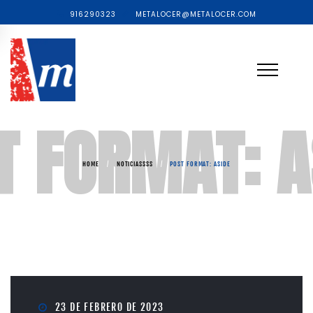
916290323
METALOCER@METALOCER.COM
T FORMAT: A
HOME
/
NOTICIASSSS
/
POST FORMAT: ASIDE
23 DE FEBRERO DE 2023