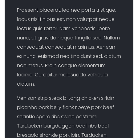
Praesent placerat, leo nec porta tristique,
lacus nisl finibus est, non volutpat neque
lectus quis tortor. Nam venenatis libero
nunc, ut gravida neque fringilla sed. Nullam
consequat consequat maximus. Aenean
ex nunc, euismod nec tincidunt sed, dictum
non metus. Proin congue elementum
lacinia. Curabitur malesuada vehicula
dictum.
Venison strip steak biltong chicken sirloin
picanha pork belly flank ribeye pork beef
shankle spare ribs swine pastrami.
Turducken burgdoggen beef ribs beef
bresaola shankle pork loin. Turducken