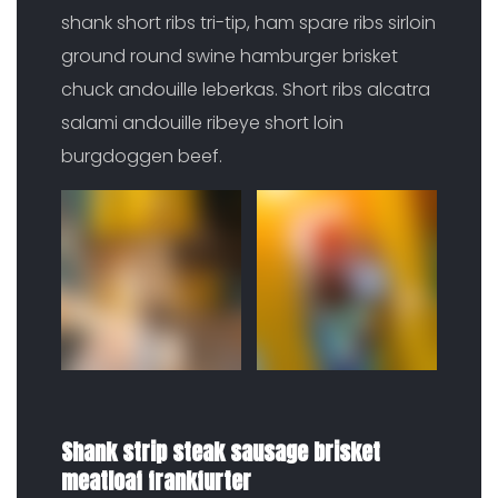
shank short ribs tri-tip, ham spare ribs sirloin
ground round swine hamburger brisket
chuck andouille leberkas. Short ribs alcatra
salami andouille ribeye short loin
burgdoggen beef.
Shank strip steak sausage brisket
meatloaf frankfurter